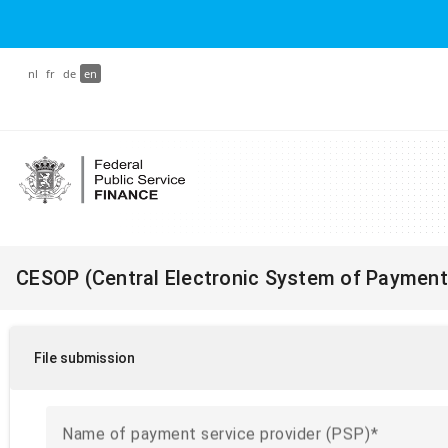
nl
fr
de
en
CESOP (Central Electronic System of Payment
File submission
Name of payment service provider (PSP)