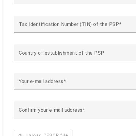
Tax Identification Number (TIN) of the PSP
Country of establishment of the PSP
Your e-mail address
Confirm your e-mail address
arrow_upward
Upload CESOP file