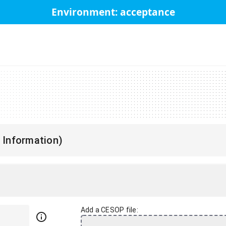
Environment: acceptance
 Information)
Add a CESOP file:
info_outline