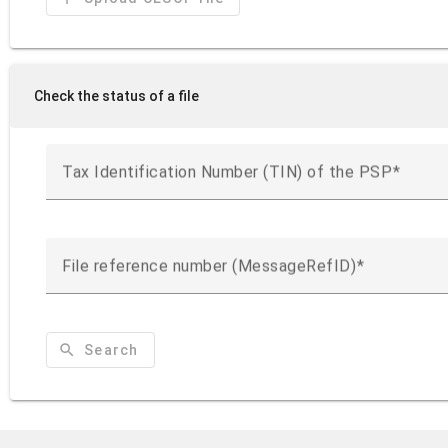
Check the status of a file
Tax Identification Number (TIN) of the PSP
File reference number (MessageRefID)
search
Search