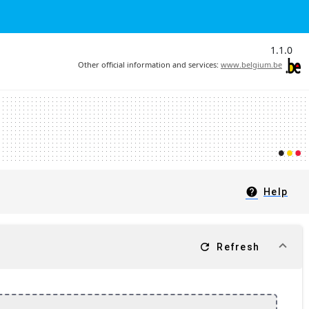
1.1.0
Other official information and services:
www.belgium.be
help
Help
refresh
Refresh