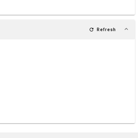
refresh
Refresh