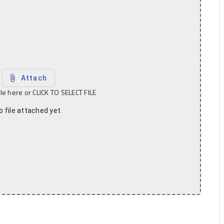
attach_file
Attach
ile here or CLICK TO SELECT FILE
o file attached yet.